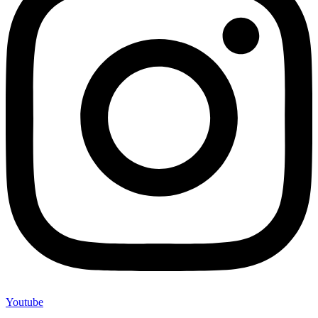
Youtube