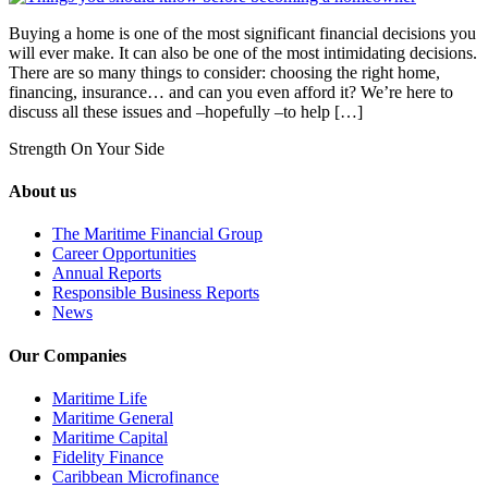
Buying a home is one of the most significant financial decisions you
will ever make. It can also be one of the most intimidating decisions.
There are so many things to consider: choosing the right home,
financing, insurance… and can you even afford it? We’re here to
discuss all these issues and –hopefully –to help […]
Strength On Your Side
About us
The Maritime Financial Group
Career Opportunities
Annual Reports
Responsible Business Reports
News
Our Companies
Maritime Life
Maritime General
Maritime Capital
Fidelity Finance
Caribbean Microfinance