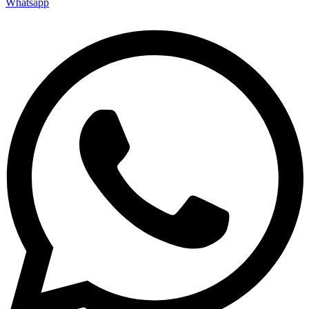
Whatsapp