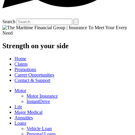
Search
Strength on your side
Home
Claims
Promotions
Career Opportunities
Contact & Support
Motor
Motor Insurance
InstantDrive
Life
Major Medical
Annuities
Loans
Vehicle Loan
Personal Loans