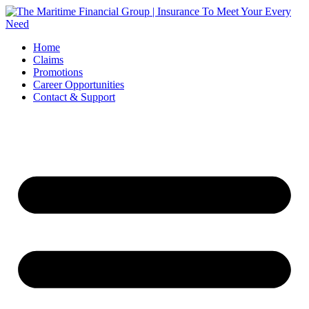
Skip
to
content
Home
Claims
Promotions
Career Opportunities
Contact & Support