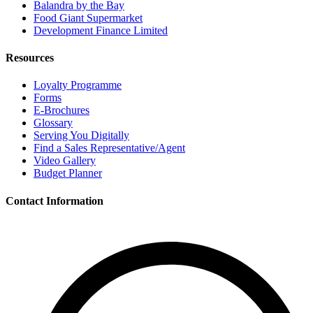
Balandra by the Bay
Food Giant Supermarket
Development Finance Limited
Resources
Loyalty Programme
Forms
E-Brochures
Glossary
Serving You Digitally
Find a Sales Representative/Agent
Video Gallery
Budget Planner
Contact Information