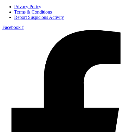
Privacy Policy
Terms & Conditions
Report Suspicious Activity
Facebook-f