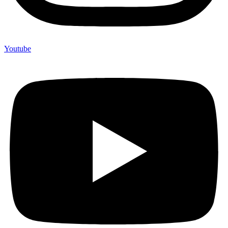
Youtube