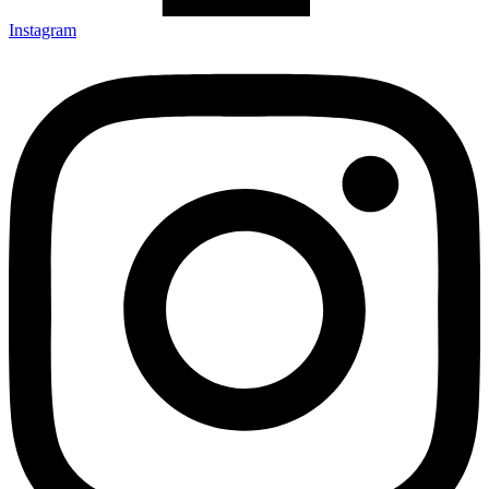
Instagram