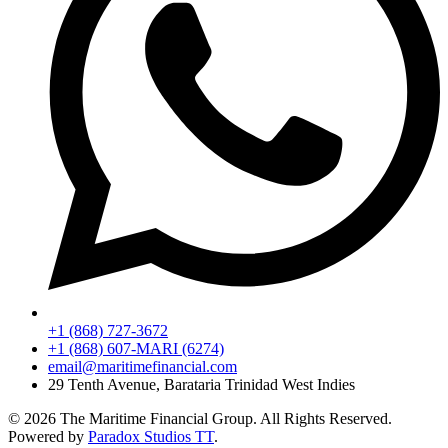
+1 (868) 727-3672
+1 (868) 607-MARI (6274)
email@maritimefinancial.com
29 Tenth Avenue, Barataria Trinidad West Indies
© 2026 The Maritime Financial Group. All Rights Reserved.
Powered by
Paradox Studios TT
.