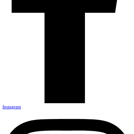
Instagram