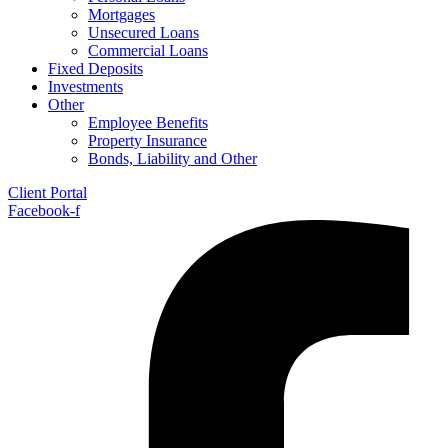
Mortgages
Unsecured Loans
Commercial Loans
Fixed Deposits
Investments
Other
Employee Benefits
Property Insurance
Bonds, Liability and Other
Client Portal
Facebook-f