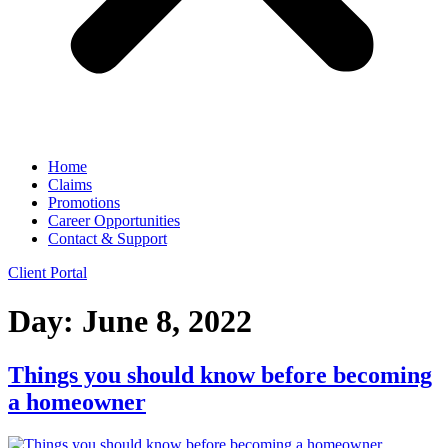
Home
Claims
Promotions
Career Opportunities
Contact & Support
Client Portal
Day:
June 8, 2022
Things you should know before becoming
a homeowner