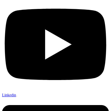
Linkedin