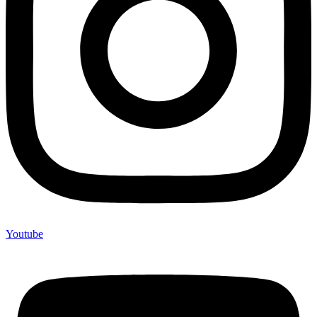
Youtube