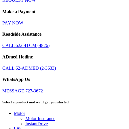
REQUEST NOW
Make a Payment
PAY NOW
Roadside Assistance
CALL 622-4TCM (4826)
ADmed Hotline
CALL 62-ADMED (2-3633)
WhatsApp Us
MESSAGE 727-3672
Select a product and we’ll get you started
Motor
Motor Insurance
InstantDrive
Life