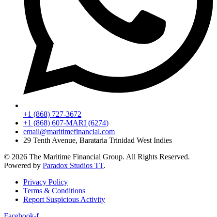
+1 (868) 727-3672
+1 (868) 607-MARI (6274)
email@maritimefinancial.com
29 Tenth Avenue, Barataria Trinidad West Indies
© 2026 The Maritime Financial Group. All Rights Reserved.
Powered by
Paradox Studios TT
.
Privacy Policy
Terms & Conditions
Report Suspicious Activity
Facebook-f