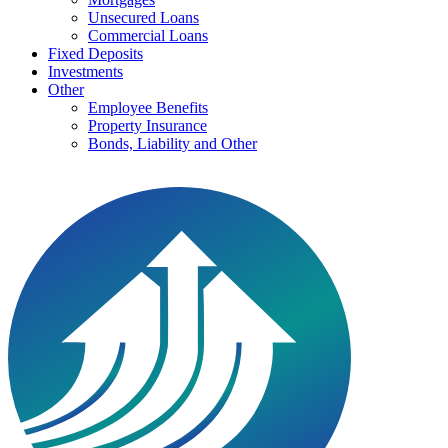
Unsecured Loans
Commercial Loans
Fixed Deposits
Investments
Other
Employee Benefits
Property Insurance
Bonds, Liability and Other