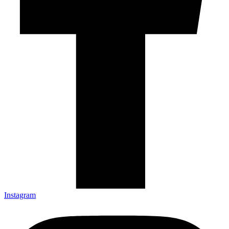
Instagram