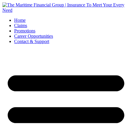
Skip
to
content
Home
Claims
Promotions
Career Opportunities
Contact & Support