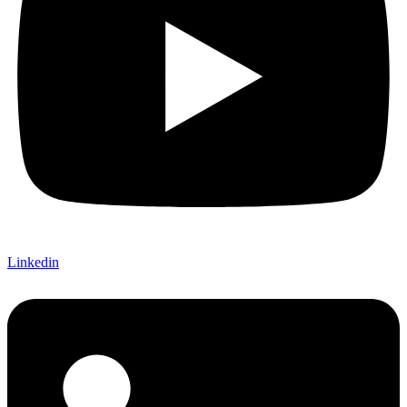
Linkedin