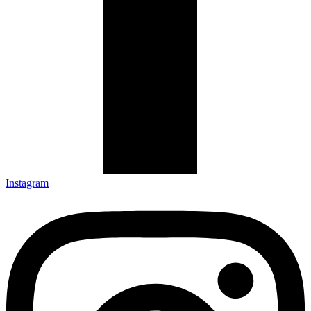
Instagram