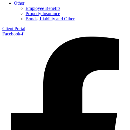
Other
Employee Benefits
Property Insurance
Bonds, Liability and Other
Client Portal
Facebook-f