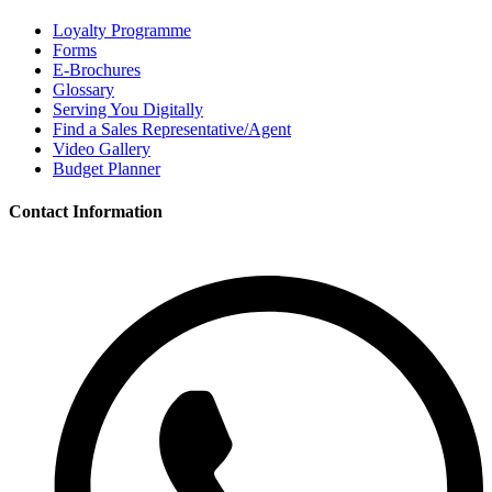
Loyalty Programme
Forms
E-Brochures
Glossary
Serving You Digitally
Find a Sales Representative/Agent
Video Gallery
Budget Planner
Contact Information