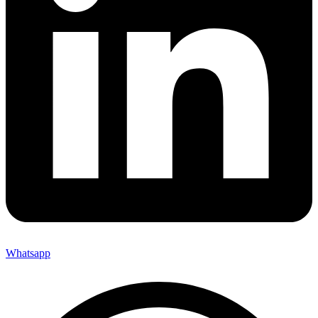
Whatsapp