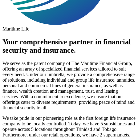
Maritime Life
Your comprehensive partner in financial
security and insurance.
We serve as the parent company of The Maritime Financial Group,
offering an array of specialized financial services tailored to suit
every need. Under our umbrella, we provide a comprehensive range
of solutions, including individual and group life insurance, annuities,
personal and commercial lines of general insurance, as well as
finance, wealth creation and management, trust, and leasing
services. With a commitment to excellence, we ensure that our
offerings cater to diverse requirements, providing peace of mind and
financial security to all.
We take pride in our pioneering role as the first foreign life insurance
company to be locally controlled. Today, we have 5 subsidiaries and
operate across 5 locations throughout Trinidad and Tobago.
Furthermore, under our retail operations, we have 2 supermarkets,