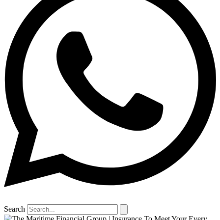
Search