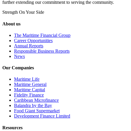
further extending our commitment to serving the community.
Strength On Your Side
About us
The Maritime Financial Group
Career Opportunities
Annual Reports
Responsible Business Reports
News
Our Companies
Maritime Life
Maritime General
Maritime Capital
Fidelity Finance
Caribbean Microfinance
Balandra by the Bay
Food Giant Supermarket
Development Finance Limited
Resources