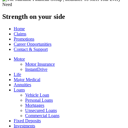
Strength on your side
Home
Claims
Promotions
Career Opportunities
Contact & Support
Motor
Motor Insurance
InstantDrive
Life
Major Medical
Annuities
Loans
Vehicle Loan
Personal Loans
Mortgages
Unsecured Loans
Commercial Loans
Fixed Deposits
Investments