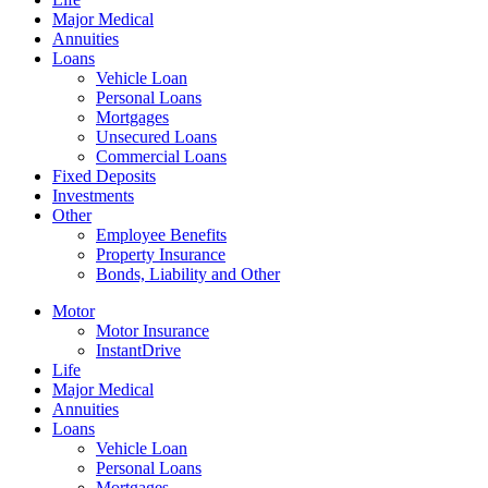
Major Medical
Annuities
Loans
Vehicle Loan
Personal Loans
Mortgages
Unsecured Loans
Commercial Loans
Fixed Deposits
Investments
Other
Employee Benefits
Property Insurance
Bonds, Liability and Other
Motor
Motor Insurance
InstantDrive
Life
Major Medical
Annuities
Loans
Vehicle Loan
Personal Loans
Mortgages