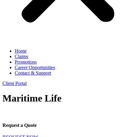
Home
Claims
Promotions
Career Opportunities
Contact & Support
Client Portal
Maritime Life
Request a Quote