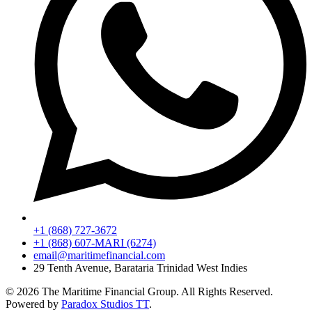
+1 (868) 727-3672
+1 (868) 607-MARI (6274)
email@maritimefinancial.com
29 Tenth Avenue, Barataria Trinidad West Indies
© 2026 The Maritime Financial Group. All Rights Reserved.
Powered by
Paradox Studios TT
.