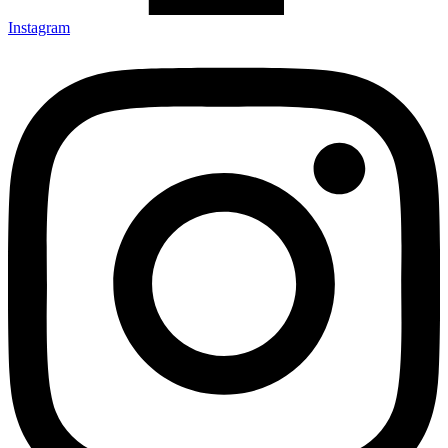
Instagram