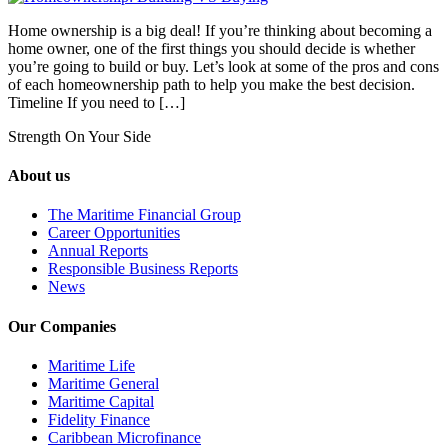
Home ownership is a big deal! If you’re thinking about becoming a
home owner, one of the first things you should decide is whether
you’re going to build or buy. Let’s look at some of the pros and cons
of each homeownership path to help you make the best decision.
Timeline If you need to […]
Strength On Your Side
About us
The Maritime Financial Group
Career Opportunities
Annual Reports
Responsible Business Reports
News
Our Companies
Maritime Life
Maritime General
Maritime Capital
Fidelity Finance
Caribbean Microfinance