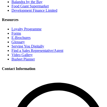
Balandra by the Bay
Food Giant Supermarket
Development Finance Limited
Resources
Loyalty Programme
Forms
E-Brochures
Glossary
Serving You Digitally
Find a Sales Representative/Agent
Video Gallery
Budget Planner
Contact Information