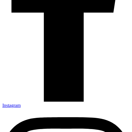
Instagram