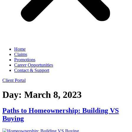
Home
Claims
Promotions
Career Opportunities
Contact & Support
Client Portal
Day:
March 8, 2023
Paths to Homeownership: Building VS
Buying