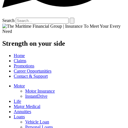
Search
Strength on your side
Home
Claims
Promotions
Career Opportunities
Contact & Support
Motor
Motor Insurance
InstantDrive
Life
Major Medical
Annuities
Loans
Vehicle Loan
Personal Loans