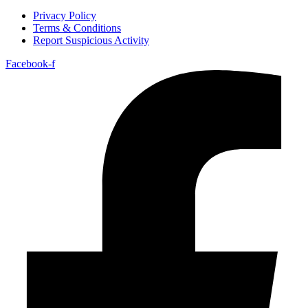
Privacy Policy
Terms & Conditions
Report Suspicious Activity
Facebook-f