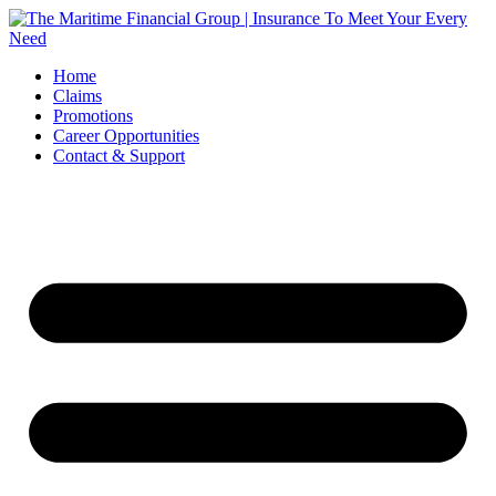
Skip
to
content
Home
Claims
Promotions
Career Opportunities
Contact & Support