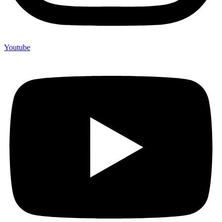
Youtube