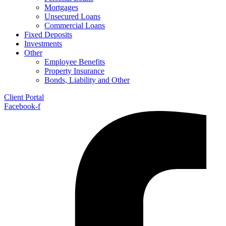
Mortgages
Unsecured Loans
Commercial Loans
Fixed Deposits
Investments
Other
Employee Benefits
Property Insurance
Bonds, Liability and Other
Client Portal
Facebook-f