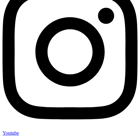
Youtube