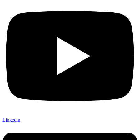
Linkedin