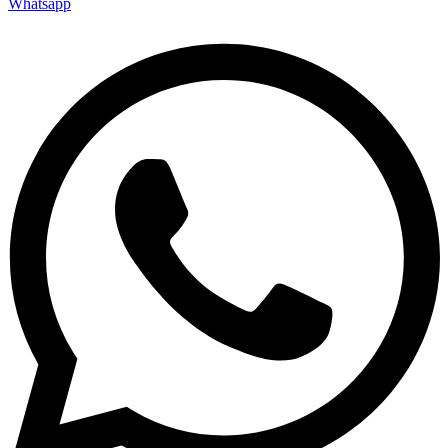
Whatsapp