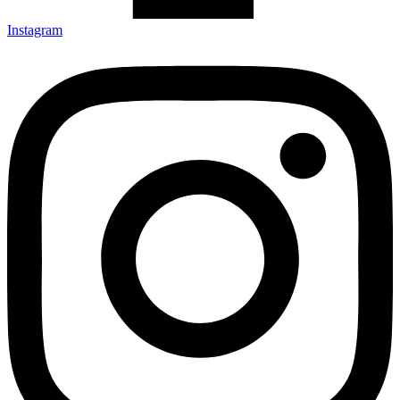
Instagram