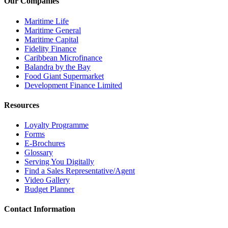
Our Companies
Maritime Life
Maritime General
Maritime Capital
Fidelity Finance
Caribbean Microfinance
Balandra by the Bay
Food Giant Supermarket
Development Finance Limited
Resources
Loyalty Programme
Forms
E-Brochures
Glossary
Serving You Digitally
Find a Sales Representative/Agent
Video Gallery
Budget Planner
Contact Information