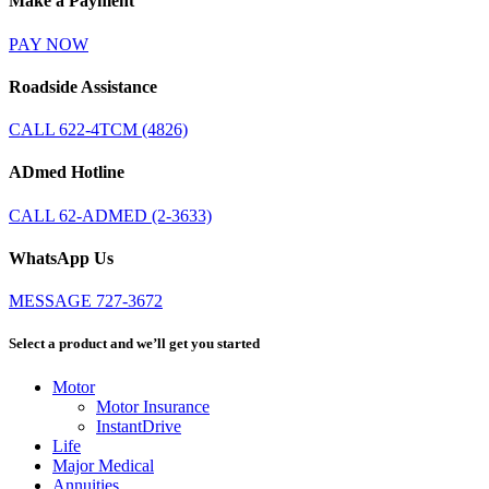
Make a Payment
PAY NOW
Roadside Assistance
CALL 622-4TCM (4826)
ADmed Hotline
CALL 62-ADMED (2-3633)
WhatsApp Us
MESSAGE 727-3672
Select a product and we’ll get you started
Motor
Motor Insurance
InstantDrive
Life
Major Medical
Annuities