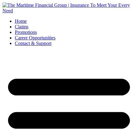
Skip
to
content
Home
Claims
Promotions
Career Opportunities
Contact & Support