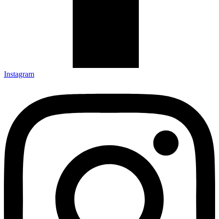
Instagram