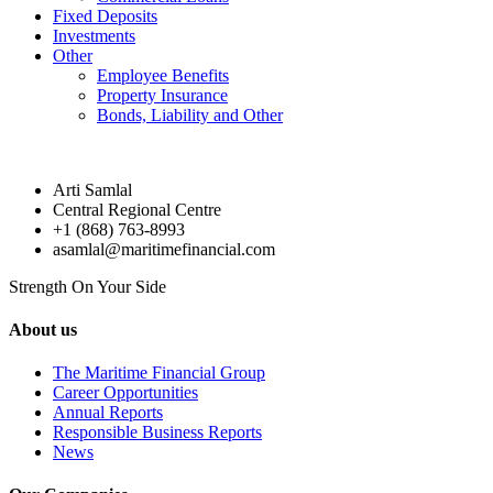
Fixed Deposits
Investments
Other
Employee Benefits
Property Insurance
Bonds, Liability and Other
Arti Samlal
Central Regional Centre
+1 (868) 763-8993
asamlal@maritimefinancial.com
Strength On Your Side
About us
The Maritime Financial Group
Career Opportunities
Annual Reports
Responsible Business Reports
News