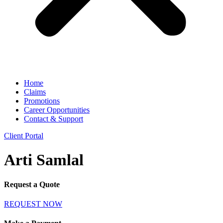
Home
Claims
Promotions
Career Opportunities
Contact & Support
Client Portal
Arti Samlal
Request a Quote
REQUEST NOW