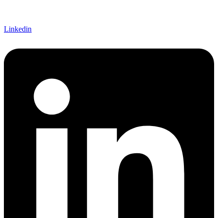
Linkedin