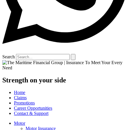
Search
Strength on your side
Home
Claims
Promotions
Career Opportunities
Contact & Support
Motor
Motor Insurance