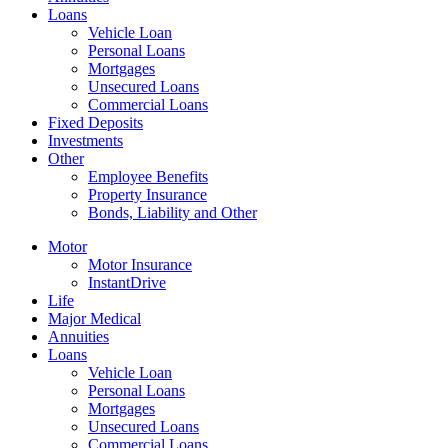
Loans
Vehicle Loan
Personal Loans
Mortgages
Unsecured Loans
Commercial Loans
Fixed Deposits
Investments
Other
Employee Benefits
Property Insurance
Bonds, Liability and Other
Motor
Motor Insurance
InstantDrive
Life
Major Medical
Annuities
Loans
Vehicle Loan
Personal Loans
Mortgages
Unsecured Loans
Commercial Loans