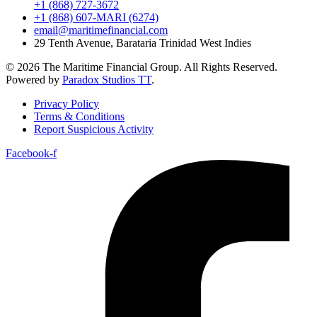
+1 (868) 727-3672
+1 (868) 607-MARI (6274)
email@maritimefinancial.com
29 Tenth Avenue, Barataria Trinidad West Indies
© 2026 The Maritime Financial Group. All Rights Reserved.
Powered by
Paradox Studios TT
.
Privacy Policy
Terms & Conditions
Report Suspicious Activity
Facebook-f