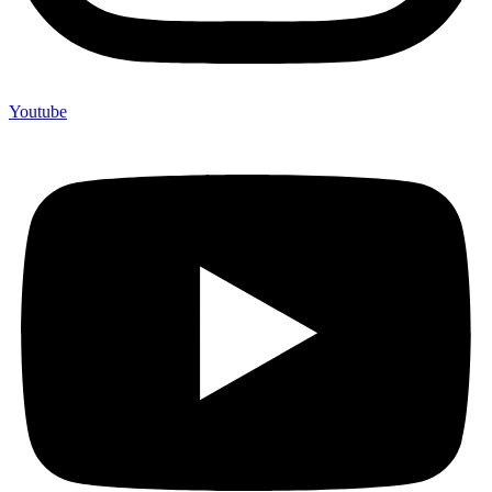
Youtube