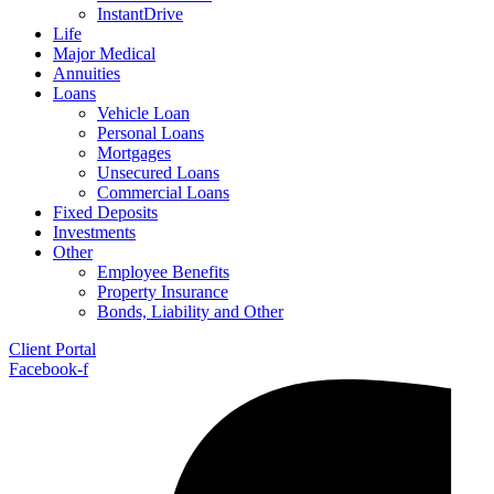
InstantDrive
Life
Major Medical
Annuities
Loans
Vehicle Loan
Personal Loans
Mortgages
Unsecured Loans
Commercial Loans
Fixed Deposits
Investments
Other
Employee Benefits
Property Insurance
Bonds, Liability and Other
Client Portal
Facebook-f