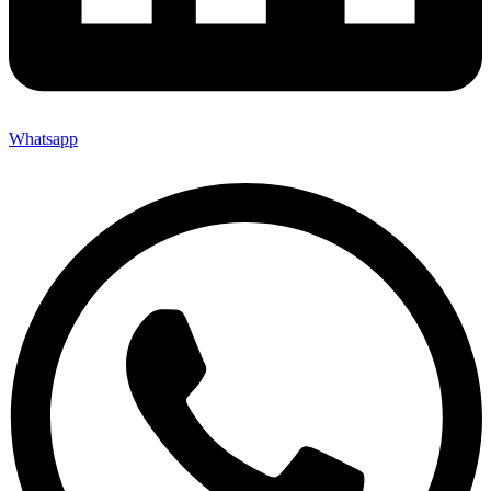
Whatsapp