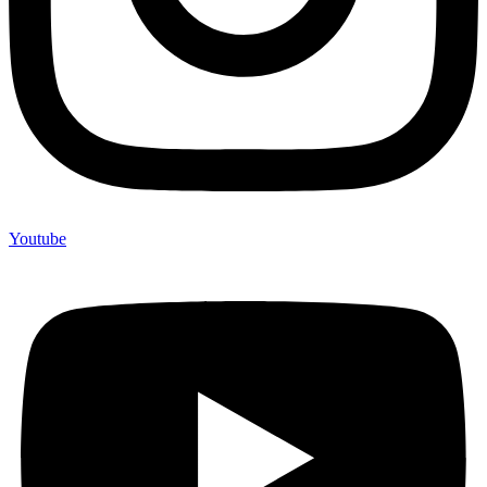
Youtube