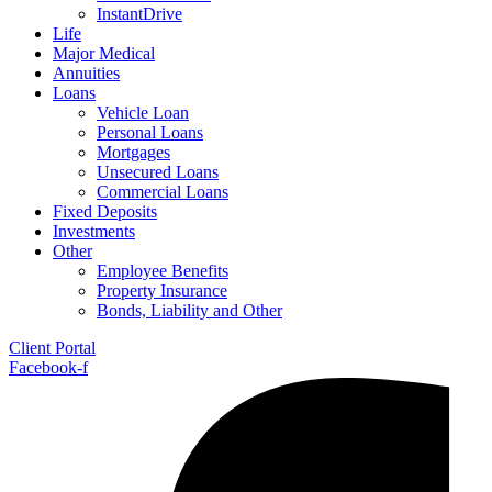
InstantDrive
Life
Major Medical
Annuities
Loans
Vehicle Loan
Personal Loans
Mortgages
Unsecured Loans
Commercial Loans
Fixed Deposits
Investments
Other
Employee Benefits
Property Insurance
Bonds, Liability and Other
Client Portal
Facebook-f