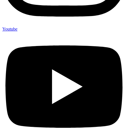
Youtube