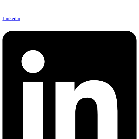
Linkedin