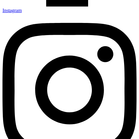
Instagram