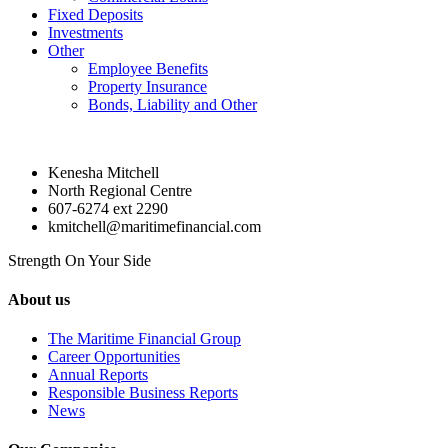
Fixed Deposits
Investments
Other
Employee Benefits
Property Insurance
Bonds, Liability and Other
Kenesha Mitchell
North Regional Centre
607-6274 ext 2290
kmitchell@maritimefinancial.com
Strength On Your Side
About us
The Maritime Financial Group
Career Opportunities
Annual Reports
Responsible Business Reports
News