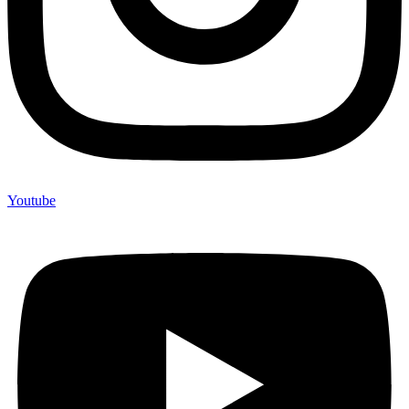
Youtube