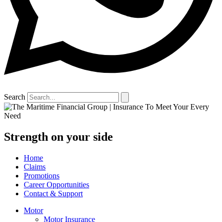
Search
Strength on your side
Home
Claims
Promotions
Career Opportunities
Contact & Support
Motor
Motor Insurance