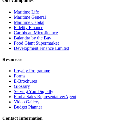
Our Companies
Maritime Life
Maritime General
Maritime Capital
Fidelity Finance
Caribbean Microfinance
Balandra by the Bay
Food Giant Supermarket
Development Finance Limited
Resources
Loyalty Programme
Forms
E-Brochures
Glossary
Serving You Digitally
Find a Sales Representative/Agent
Video Gallery
Budget Planner
Contact Information