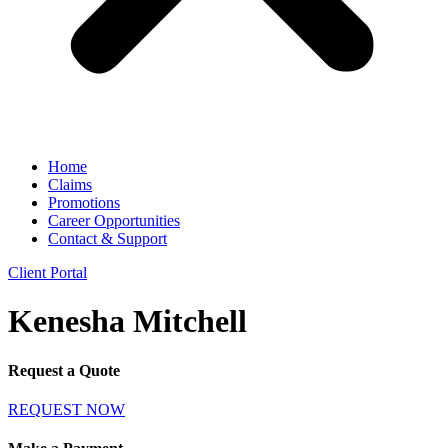
Home
Claims
Promotions
Career Opportunities
Contact & Support
Client Portal
Kenesha Mitchell
Request a Quote
REQUEST NOW