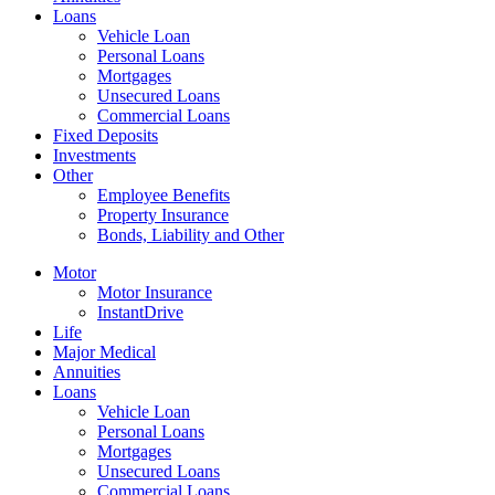
Loans
Vehicle Loan
Personal Loans
Mortgages
Unsecured Loans
Commercial Loans
Fixed Deposits
Investments
Other
Employee Benefits
Property Insurance
Bonds, Liability and Other
Motor
Motor Insurance
InstantDrive
Life
Major Medical
Annuities
Loans
Vehicle Loan
Personal Loans
Mortgages
Unsecured Loans
Commercial Loans