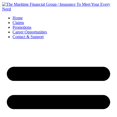
Skip
to
content
Home
Claims
Promotions
Career Opportunities
Contact & Support