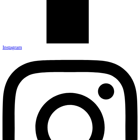
Instagram