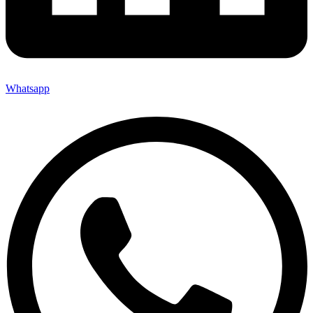
Whatsapp