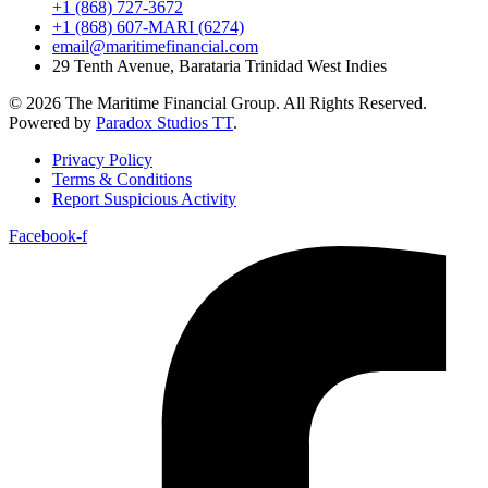
+1 (868) 727-3672
+1 (868) 607-MARI (6274)
email@maritimefinancial.com
29 Tenth Avenue, Barataria Trinidad West Indies
© 2026 The Maritime Financial Group. All Rights Reserved.
Powered by
Paradox Studios TT
.
Privacy Policy
Terms & Conditions
Report Suspicious Activity
Facebook-f