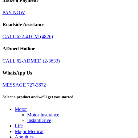
Make a Payment
PAY NOW
Roadside Assistance
CALL 622-4TCM (4826)
ADmed Hotline
CALL 62-ADMED (2-3633)
WhatsApp Us
MESSAGE 727-3672
Select a product and we’ll get you started
Motor
Motor Insurance
InstantDrive
Life
Major Medical
Annuities