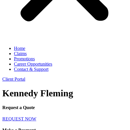
Home
Claims
Promotions
Career Opportunities
Contact & Support
Client Portal
Kennedy Fleming
Request a Quote
REQUEST NOW