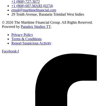
+1 (868) 727-3672
+1 (868) 607-MARI (6274)
email@maritimefinancial.com
29 Tenth Avenue, Barataria Trinidad West Indies
© 2026 The Maritime Financial Group. All Rights Reserved.
Powered by
Paradox Studios TT
.
Privacy Policy
Terms & Conditions
Report Suspicious Activity
Facebook-f