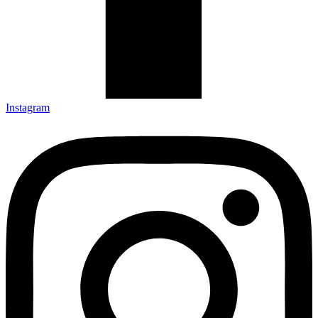
Instagram