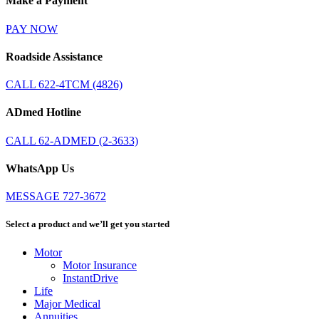
Make a Payment
PAY NOW
Roadside Assistance
CALL 622-4TCM (4826)
ADmed Hotline
CALL 62-ADMED (2-3633)
WhatsApp Us
MESSAGE 727-3672
Select a product and we’ll get you started
Motor
Motor Insurance
InstantDrive
Life
Major Medical
Annuities