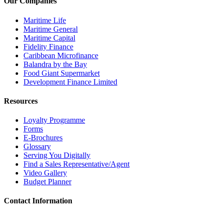
Our Companies
Maritime Life
Maritime General
Maritime Capital
Fidelity Finance
Caribbean Microfinance
Balandra by the Bay
Food Giant Supermarket
Development Finance Limited
Resources
Loyalty Programme
Forms
E-Brochures
Glossary
Serving You Digitally
Find a Sales Representative/Agent
Video Gallery
Budget Planner
Contact Information