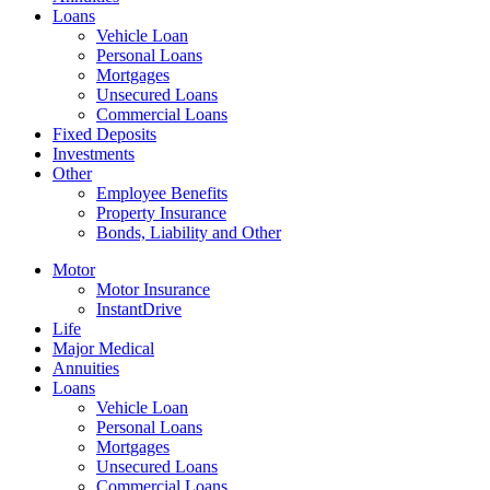
Loans
Vehicle Loan
Personal Loans
Mortgages
Unsecured Loans
Commercial Loans
Fixed Deposits
Investments
Other
Employee Benefits
Property Insurance
Bonds, Liability and Other
Motor
Motor Insurance
InstantDrive
Life
Major Medical
Annuities
Loans
Vehicle Loan
Personal Loans
Mortgages
Unsecured Loans
Commercial Loans