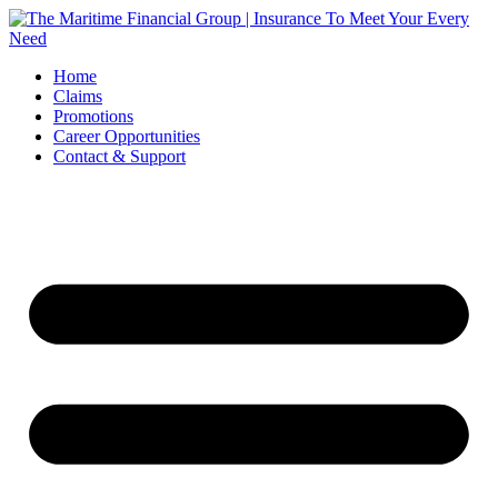
Skip
to
content
Home
Claims
Promotions
Career Opportunities
Contact & Support