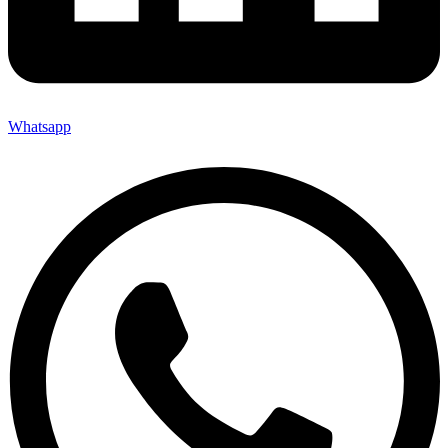
Whatsapp