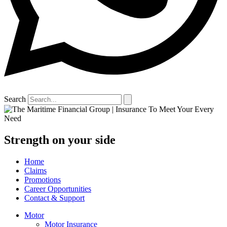
Search
Strength on your side
Home
Claims
Promotions
Career Opportunities
Contact & Support
Motor
Motor Insurance