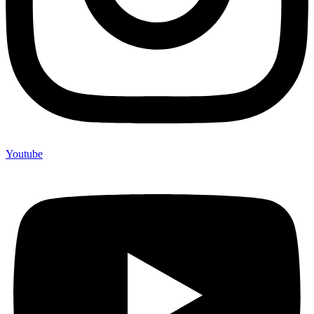
Youtube