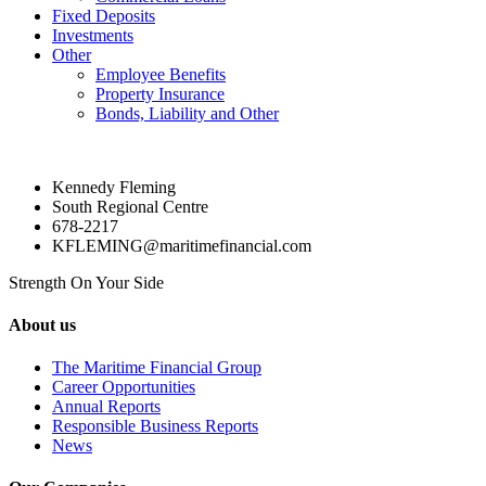
Fixed Deposits
Investments
Other
Employee Benefits
Property Insurance
Bonds, Liability and Other
Kennedy Fleming
South Regional Centre
678-2217
KFLEMING@maritimefinancial.com
Strength On Your Side
About us
The Maritime Financial Group
Career Opportunities
Annual Reports
Responsible Business Reports
News