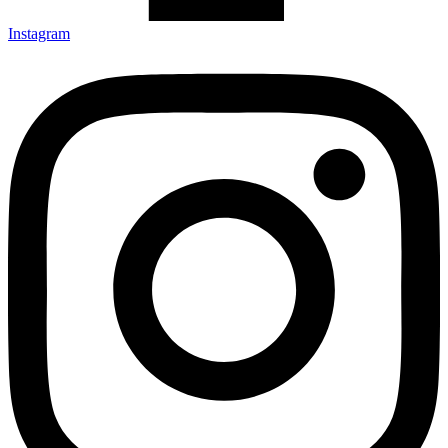
Instagram