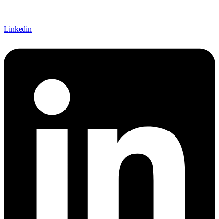
Linkedin