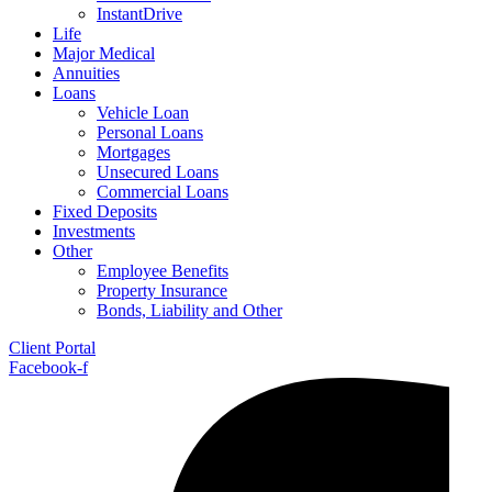
InstantDrive
Life
Major Medical
Annuities
Loans
Vehicle Loan
Personal Loans
Mortgages
Unsecured Loans
Commercial Loans
Fixed Deposits
Investments
Other
Employee Benefits
Property Insurance
Bonds, Liability and Other
Client Portal
Facebook-f