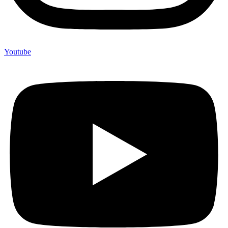
Youtube