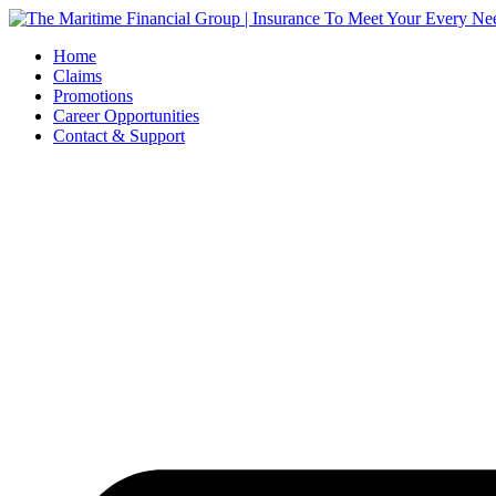
Skip
to
Home
content
Claims
Promotions
Career Opportunities
Contact & Support