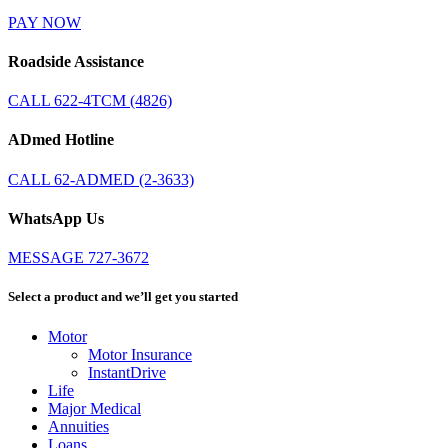
PAY NOW
Roadside Assistance
CALL 622-4TCM (4826)
ADmed Hotline
CALL 62-ADMED (2-3633)
WhatsApp Us
MESSAGE 727-3672
Select a product and we’ll get you started
Motor
Motor Insurance
InstantDrive
Life
Major Medical
Annuities
Loans