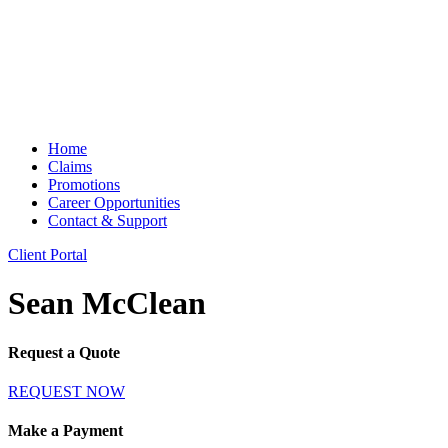
Home
Claims
Promotions
Career Opportunities
Contact & Support
Client Portal
Sean McClean
Request a Quote
REQUEST NOW
Make a Payment