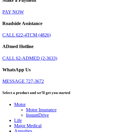
Make a Payment
PAY NOW
Roadside Assistance
CALL 622-4TCM (4826)
ADmed Hotline
CALL 62-ADMED (2-3633)
WhatsApp Us
MESSAGE 727-3672
Select a product and we’ll get you started
Motor
Motor Insurance
InstantDrive
Life
Major Medical
Annuities