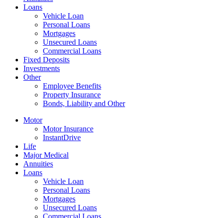
Loans
Vehicle Loan
Personal Loans
Mortgages
Unsecured Loans
Commercial Loans
Fixed Deposits
Investments
Other
Employee Benefits
Property Insurance
Bonds, Liability and Other
Motor
Motor Insurance
InstantDrive
Life
Major Medical
Annuities
Loans
Vehicle Loan
Personal Loans
Mortgages
Unsecured Loans
Commercial Loans