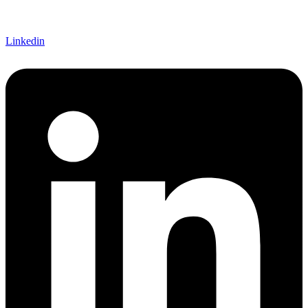
Linkedin