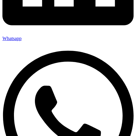
Whatsapp