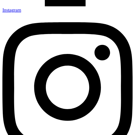
Instagram