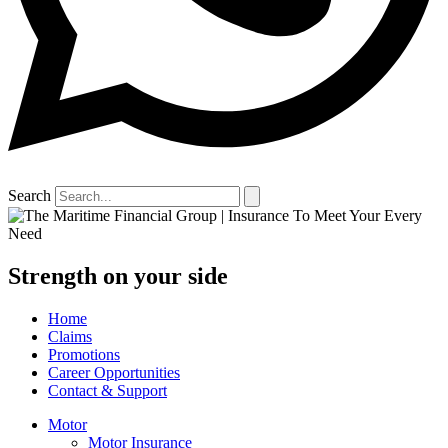
Search
Strength on your side
Home
Claims
Promotions
Career Opportunities
Contact & Support
Motor
Motor Insurance