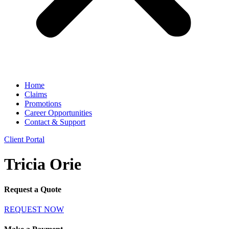
Home
Claims
Promotions
Career Opportunities
Contact & Support
Client Portal
Tricia Orie
Request a Quote
REQUEST NOW