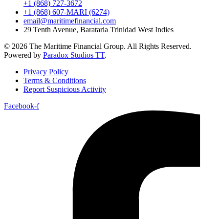
+1 (868) 727-3672
+1 (868) 607-MARI (6274)
email@maritimefinancial.com
29 Tenth Avenue, Barataria Trinidad West Indies
© 2026 The Maritime Financial Group. All Rights Reserved.
Powered by
Paradox Studios TT
.
Privacy Policy
Terms & Conditions
Report Suspicious Activity
Facebook-f