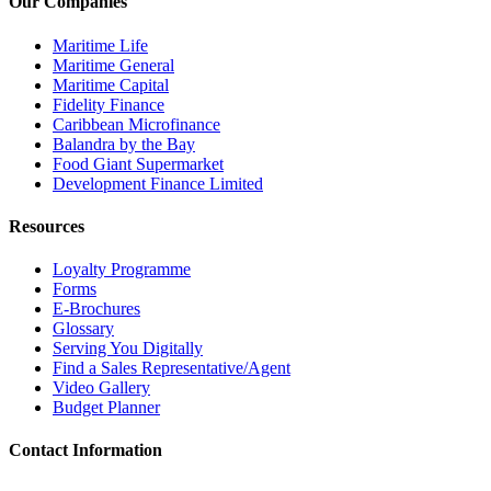
Our Companies
Maritime Life
Maritime General
Maritime Capital
Fidelity Finance
Caribbean Microfinance
Balandra by the Bay
Food Giant Supermarket
Development Finance Limited
Resources
Loyalty Programme
Forms
E-Brochures
Glossary
Serving You Digitally
Find a Sales Representative/Agent
Video Gallery
Budget Planner
Contact Information