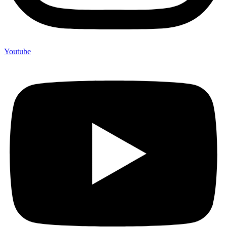
Youtube