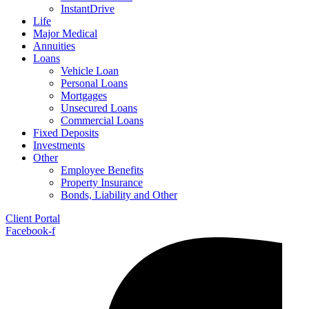
InstantDrive
Life
Major Medical
Annuities
Loans
Vehicle Loan
Personal Loans
Mortgages
Unsecured Loans
Commercial Loans
Fixed Deposits
Investments
Other
Employee Benefits
Property Insurance
Bonds, Liability and Other
Client Portal
Facebook-f