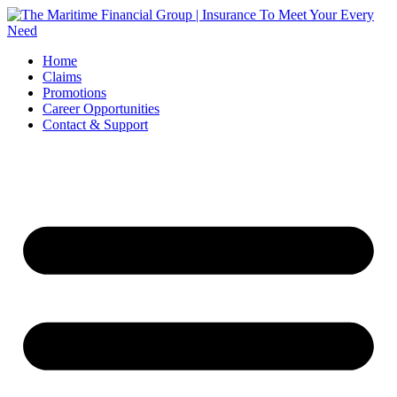
Skip
to
content
Home
Claims
Promotions
Career Opportunities
Contact & Support