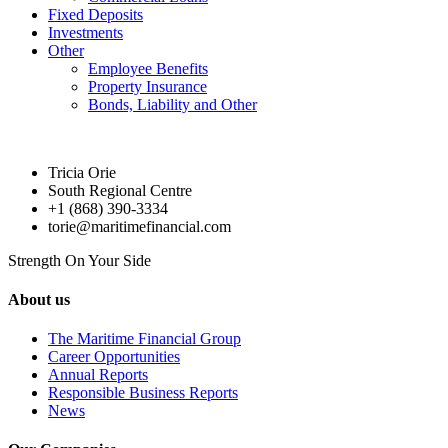
Fixed Deposits
Investments
Other
Employee Benefits
Property Insurance
Bonds, Liability and Other
Tricia Orie
South Regional Centre
+1 (868) 390-3334
torie@maritimefinancial.com
Strength On Your Side
About us
The Maritime Financial Group
Career Opportunities
Annual Reports
Responsible Business Reports
News