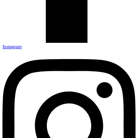
Instagram