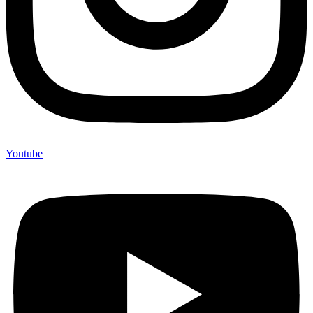
Youtube