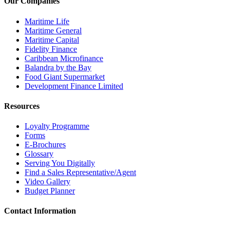
Our Companies
Maritime Life
Maritime General
Maritime Capital
Fidelity Finance
Caribbean Microfinance
Balandra by the Bay
Food Giant Supermarket
Development Finance Limited
Resources
Loyalty Programme
Forms
E-Brochures
Glossary
Serving You Digitally
Find a Sales Representative/Agent
Video Gallery
Budget Planner
Contact Information