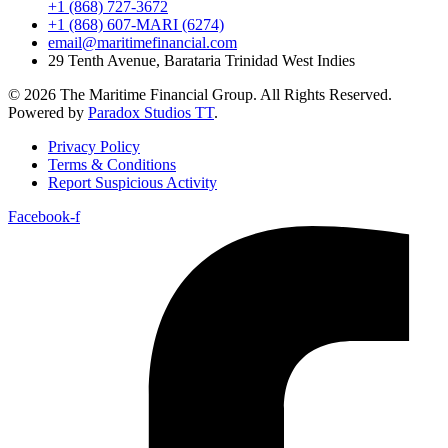
+1 (868) 727-3672
+1 (868) 607-MARI (6274)
email@maritimefinancial.com
29 Tenth Avenue, Barataria Trinidad West Indies
© 2026 The Maritime Financial Group. All Rights Reserved.
Powered by
Paradox Studios TT
.
Privacy Policy
Terms & Conditions
Report Suspicious Activity
Facebook-f