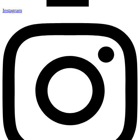
Instagram