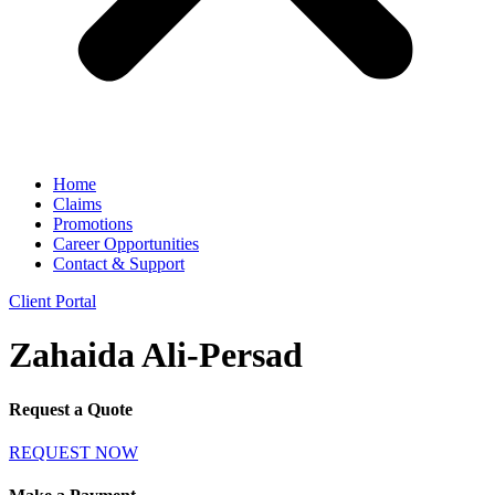
Home
Claims
Promotions
Career Opportunities
Contact & Support
Client Portal
Zahaida Ali-Persad
Request a Quote
REQUEST NOW