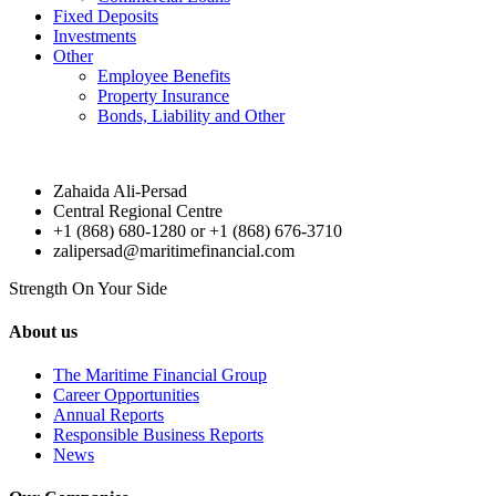
Fixed Deposits
Investments
Other
Employee Benefits
Property Insurance
Bonds, Liability and Other
Zahaida Ali-Persad
Central Regional Centre
+1 (868) 680-1280 or +1 (868) 676-3710
zalipersad@maritimefinancial.com
Strength On Your Side
About us
The Maritime Financial Group
Career Opportunities
Annual Reports
Responsible Business Reports
News