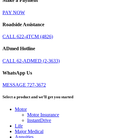
Make a Payment
PAY NOW
Roadside Assistance
CALL 622-4TCM (4826)
ADmed Hotline
CALL 62-ADMED (2-3633)
WhatsApp Us
MESSAGE 727-3672
Select a product and we’ll get you started
Motor
Motor Insurance
InstantDrive
Life
Major Medical
Annuities