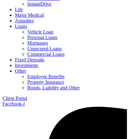
InstantDrive
Life
Major Medical
Annuities
Loans
Vehicle Loan
Personal Loans
Mortgages
Unsecured Loans
Commercial Loans
Fixed Deposits
Investments
Other
Employee Benefits
Property Insurance
Bonds, Liability and Other
Client Portal
Facebook-f