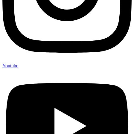
Youtube