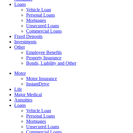
Loans
Vehicle Loan
Personal Loans
Mortgages
Unsecured Loans
Commercial Loans
Fixed Deposits
Investments
Other
Employee Benefits
Property Insurance
Bonds, Liability and Other
Motor
Motor Insurance
InstantDrive
Life
Major Medical
Annuities
Loans
Vehicle Loan
Personal Loans
Mortgages
Unsecured Loans
Commercial Loans