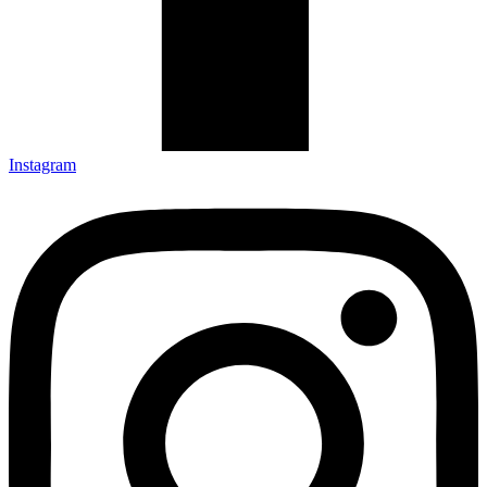
Instagram