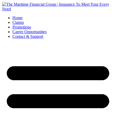
Skip
to
content
Home
Claims
Promotions
Career Opportunities
Contact & Support