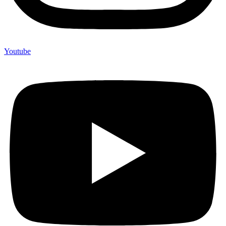
Youtube