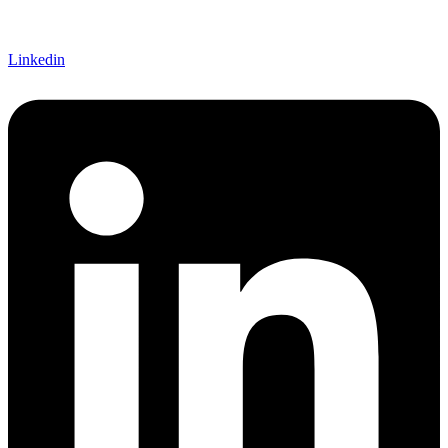
Linkedin