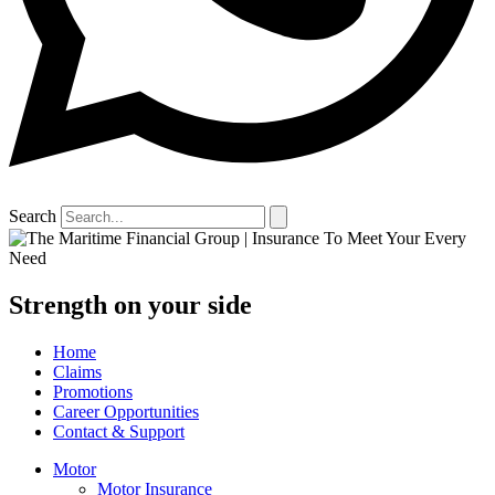
Search
Strength on your side
Home
Claims
Promotions
Career Opportunities
Contact & Support
Motor
Motor Insurance