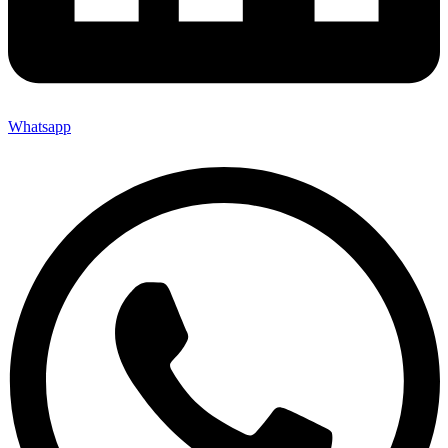
Whatsapp