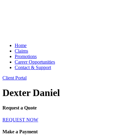
Home
Claims
Promotions
Career Opportunities
Contact & Support
Client Portal
Dexter Daniel
Request a Quote
REQUEST NOW
Make a Payment