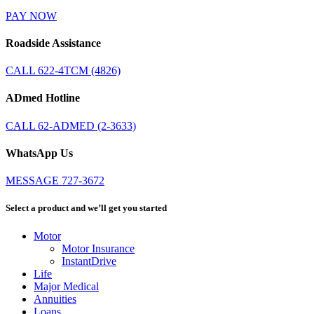
PAY NOW
Roadside Assistance
CALL 622-4TCM (4826)
ADmed Hotline
CALL 62-ADMED (2-3633)
WhatsApp Us
MESSAGE 727-3672
Select a product and we’ll get you started
Motor
Motor Insurance
InstantDrive
Life
Major Medical
Annuities
Loans