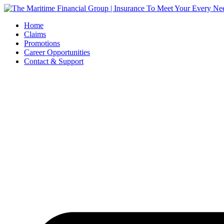
Skip
to
Home
content
Claims
Promotions
Career Opportunities
Contact & Support